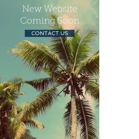
New Website
Coming Soon
CONTACT US